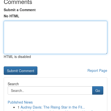
Comments
Submit a Comment
No HTML
HTML is disabled
Report Page
Search
Go
Published News
1
Audrey Davis: The Rising Star in the Fil...