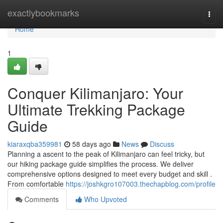
Home
exactlybookmarks
Togg
navi
Home
1
Conquer Kilimanjaro: Your
Ultimate Trekking Package
Guide
kiaraxqba359981
58 days ago
News
Discuss
Planning a ascent to the peak of Kilimanjaro can feel tricky, but
our hiking package guide simplifies the process. We deliver
comprehensive options designed to meet every budget and skill .
From comfortable
https://joshkgro107003.thechapblog.com/profile
Comments
Who Upvoted