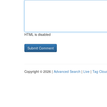
HTML is disabled
Copyright © 2026 |
Advanced Search
|
Live
|
Tag Clou