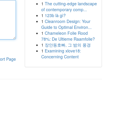
1
The cutting-edge landscape
of contemporary comp...
1
123b là gì?
1
Cleanroom Design: Your
Guide to Optimal Environ...
1
Chameleon Folie Rood
78%: De Ultieme Raamfolie?
1
장안동호빠, 그 밤의 풍경
1
Examining xlove18:
Concerning Content
ort Page