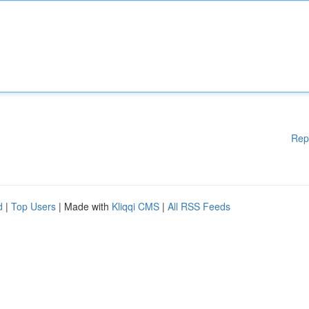
Rep
d
|
Top Users
| Made with
Kliqqi CMS
|
All RSS Feeds