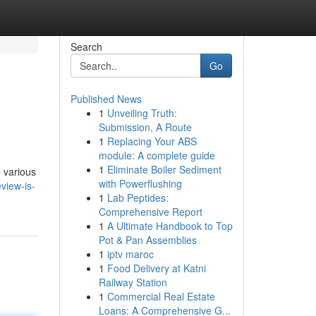
Search
Go
Published News
1
Unveiling Truth:
Submission, A Route
1
Replacing Your ABS
module: A complete guide
1
Eliminate Boiler Sediment
o various
with Powerflushing
view-is-
1
Lab Peptides:
Comprehensive Report
1
A Ultimate Handbook to Top
Pot & Pan Assemblies
1
iptv maroc
1
Food Delivery at Katni
Railway Station
1
Commercial Real Estate
Loans: A Comprehensive G...