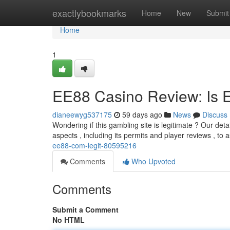
Home
exactlybookmarks
Home
New
Submit
Home
1
EE88 Casino Review: Is 
dianeewyg537175
59 days ago
News
Discuss
Wondering if this gambling site is legitimate ? Our de
aspects , including its permits and player reviews , to
ee88-com-legit-80595216
Comments
Who Upvoted
Comments
Submit a Comment
No HTML