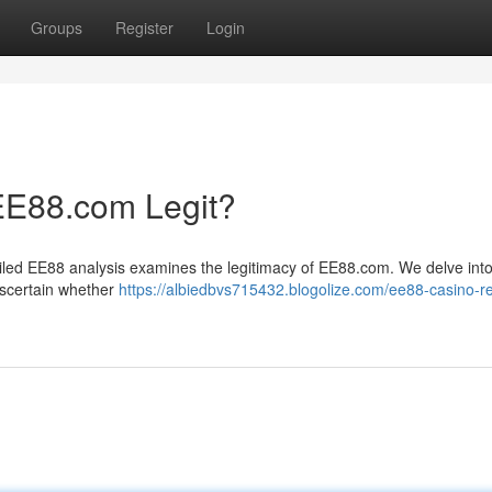
Groups
Register
Login
EE88.com Legit?
tailed EE88 analysis examines the legitimacy of EE88.com. We delve int
 ascertain whether
https://albiedbvs715432.blogolize.com/ee88-casino-re