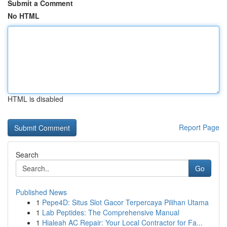
Submit a Comment
No HTML
HTML is disabled
Report Page
Search
Go
Published News
1
Pepe4D: Situs Slot Gacor Terpercaya Pilihan Utama
1
Lab Peptides: The Comprehensive Manual
1
Hialeah AC Repair: Your Local Contractor for Fa...