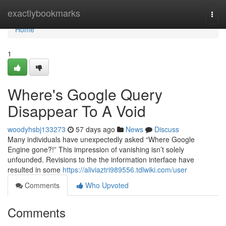
Home
exactlybookmarks
Togg
navi
Home
1
Where's Google Query
Disappear To A Void
woodyhsbj133273
57 days ago
News
Discuss
Many individuals have unexpectedly asked “Where Google
Engine gone?!” This impression of vanishing isn’t solely
unfounded. Revisions to the the information interface have
resulted in some
https://aliviaztri989556.tdlwiki.com/user
Comments
Who Upvoted
Comments