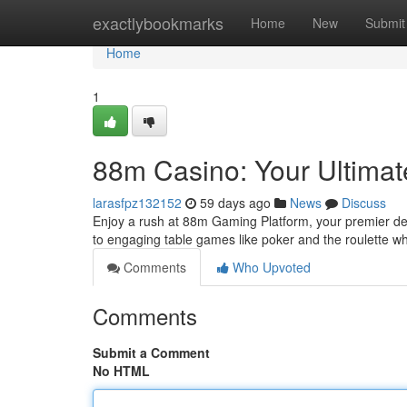
Home
exactlybookmarks
Home
New
Submit
Home
1
88m Casino: Your Ultimat
larasfpz132152
59 days ago
News
Discuss
Enjoy a rush at 88m Gaming Platform, your premier desti
to engaging table games like poker and the roulette w
Comments
Who Upvoted
Comments
Submit a Comment
No HTML