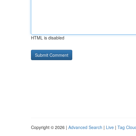
HTML is disabled
Copyright © 2026 |
Advanced Search
|
Live
|
Tag Clou