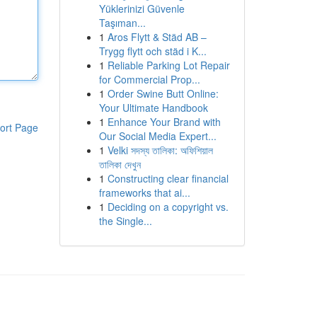
Yüklerinizi Güvenle
Taşıman...
1
Aros Flytt & Städ AB –
Trygg flytt och städ i K...
1
Reliable Parking Lot Repair
for Commercial Prop...
1
Order Swine Butt Online:
Your Ultimate Handbook
1
Enhance Your Brand with
ort Page
Our Social Media Expert...
1
Velki সদস্য তালিকা: অফিশিয়াল
তালিকা দেখুন
1
Constructing clear financial
frameworks that ai...
1
Deciding on a copyright vs.
the Single...