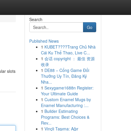
Search
Go
Published News
1
KUBET????️Trang Chủ Nhà
Cái Ku Thể Thao, Live C...
1
会话 copyright ： 最佳 资源
收录
1
DE88 – Cổng Game Đổi
lar slots
Thưởng Uy Tín, Đăng Ký
Nha...
1
Sexygame1688n Register:
Your Ultimate Guide
1
Custom Enamel Mugs by
Enamel Manufacturing :...
1
Builder Estimating
Programs: Best Choices &
Rev...
1
Vinçli Taşıma: Ağır