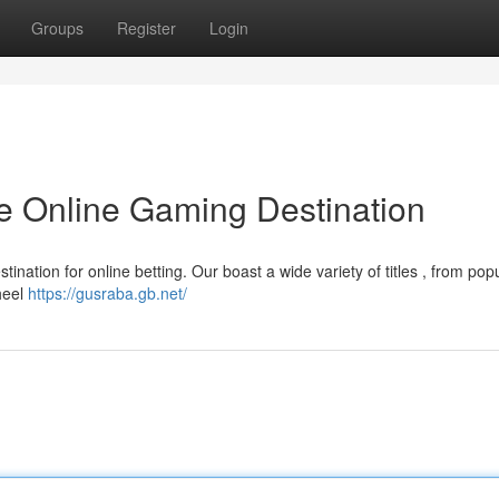
Groups
Register
Login
e Online Gaming Destination
nation for online betting. Our boast a wide variety of titles , from popu
heel
https://gusraba.gb.net/