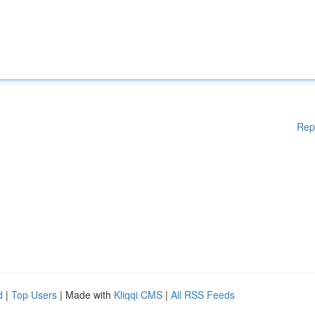
Rep
d
|
Top Users
| Made with
Kliqqi CMS
|
All RSS Feeds