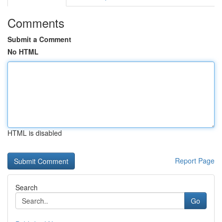
Comments
Submit a Comment
No HTML
HTML is disabled
Report Page
Search
Go