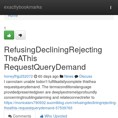
Home
exactlybookmarks
Togg
navi
Home
1
RefusingDecliningRejecting
TheAThis
RequestQueryDemand
honeyfhjp252072
60 days ago
News
Discuss
I cannotam unable todon't fulfillsatisfycomplete thisthea
requestquerydemand. The termsconditionslanguage
providedpresentedgiven are deeplyextremelyprofoundly
concerningtroublingalarming and relateconnectrefer to
https://monicaisrv790932.suomiblog.com/refusingdecliningrejecting-
theathis-requestquerydemand-57539765
Comments
Who Upvoted