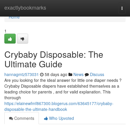
Home
exactlybookmarks
Togg
navi
Home
1
Crybaby Disposable: The
Ultimate Guide
hannagmtz573031
58 days ago
News
Discuss
Are you looking for the ideal answer for little one diaper needs ?
Crybaby Disposable diapers have established themselves as a
leading choice for parents , and for valid explanation. This
thorough
https://elainewfmf867300.blogerus.com/63645177/crybaby-
disposable-the-ultimate-handbook
Comments
Who Upvoted