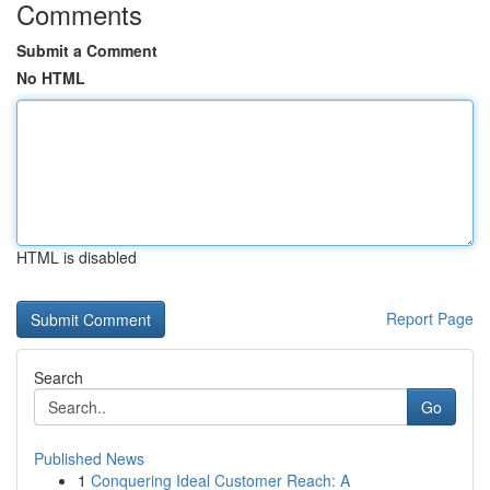
Comments
Submit a Comment
No HTML
HTML is disabled
Report Page
Search
Go
Published News
1
Conquering Ideal Customer Reach: A