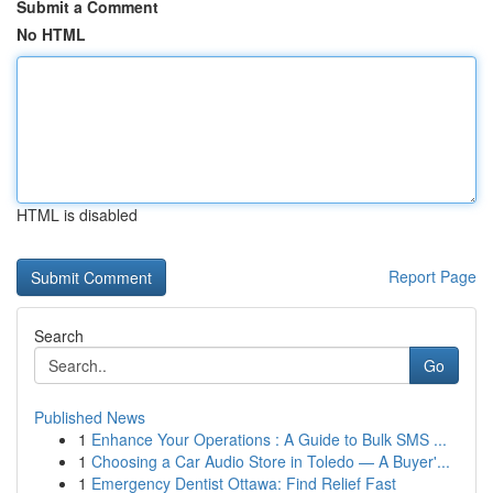
Submit a Comment
No HTML
HTML is disabled
Report Page
Search
Go
Published News
1
Enhance Your Operations : A Guide to Bulk SMS ...
1
Choosing a Car Audio Store in Toledo — A Buyer'...
1
Emergency Dentist Ottawa: Find Relief Fast