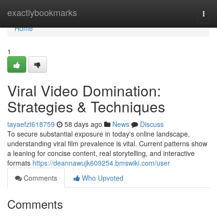
Home
exactlybookmarks
Togg
navi
Home
1
Viral Video Domination:
Strategies & Techniques
tayaefzt618759
58 days ago
News
Discuss
To secure substantial exposure in today's online landscape,
understanding viral film prevalence is vital. Current patterns show
a leaning for concise content, real storytelling, and interactive
formats
https://deannawujk609254.bmswiki.com/user
Comments
Who Upvoted
Comments