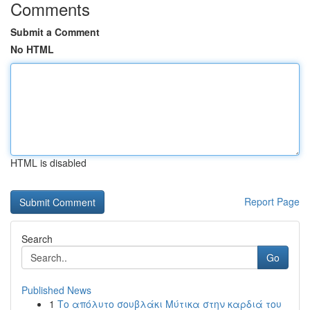
Comments
Submit a Comment
No HTML
HTML is disabled
Report Page
Search
Go
Published News
1
Το απόλυτο σουβλάκι Μύτικα στην καρδιά του