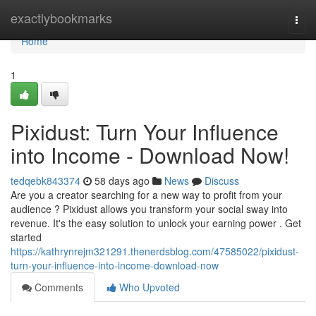
Home
exactlybookmarks
Togg
navi
Home
1
Pixidust: Turn Your Influence
into Income - Download Now!
tedqebk843374
58 days ago
News
Discuss
Are you a creator searching for a new way to profit from your
audience ? Pixidust allows you transform your social sway into
revenue. It's the easy solution to unlock your earning power . Get
started
https://kathrynrejm321291.thenerdsblog.com/47585022/pixidust-
turn-your-influence-into-income-download-now
Comments
Who Upvoted