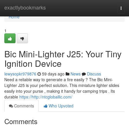
Home
exactlybookmarks
Togg
navi
Home
1
Bic Mini-Lighter J25: Your Tiny
Ignition Device
lewysopkr979876
59 days ago
News
Discuss
Need a reliable way to generate a fire easily ? The Bic Mini-
Lighter J25 is your perfect solution. This miniature lighter slides
easily into your purse , making it handy for camping trips . Its
durable
https://http://ntcgloballlc.com/
Comments
Who Upvoted
Comments