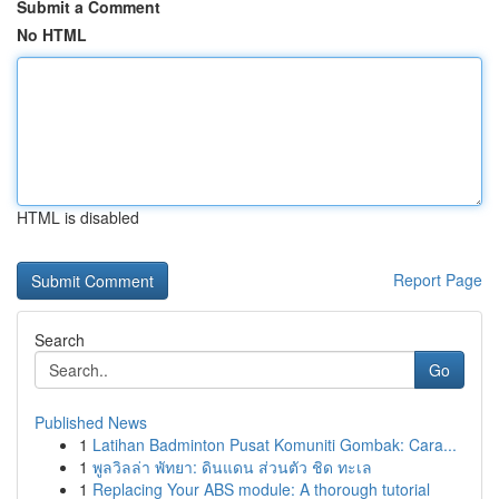
Submit a Comment
No HTML
HTML is disabled
Report Page
Search
Go
Published News
1
Latihan Badminton Pusat Komuniti Gombak: Cara...
1
พูลวิลล่า พัทยา: ดินแดน ส่วนตัว ชิด ทะเล
1
Replacing Your ABS module: A thorough tutorial