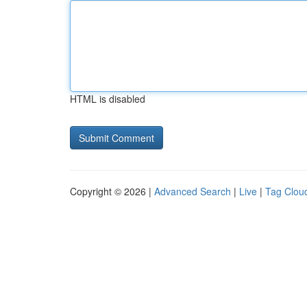
HTML is disabled
Copyright © 2026 |
Advanced Search
|
Live
|
Tag Clou