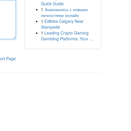
Quick Guide
1
Знакомьтесь с новыми
личностями онлайн
1
Edibles Calgary Near
Stampede
1
Leading Crypto Gaming
Gambling Platforms: Your ...
ort Page