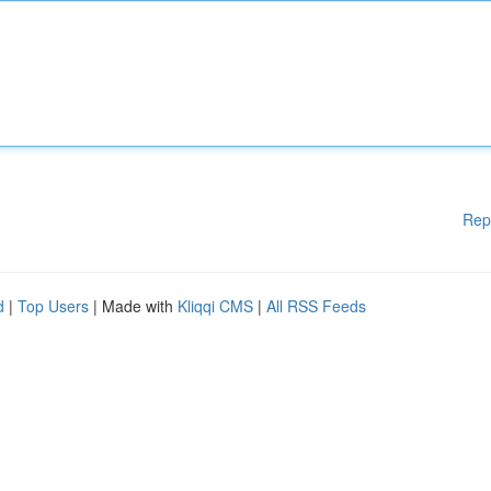
Rep
d
|
Top Users
| Made with
Kliqqi CMS
|
All RSS Feeds