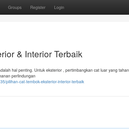
Groups
Register
Login
ior & Interior Terbaik
dalah hal penting. Untuk eksterior , pertimbangkan cat luar yang taha
tahanan perlindungan
pilihan-cat-tembok-eksterior-interior-terbaik