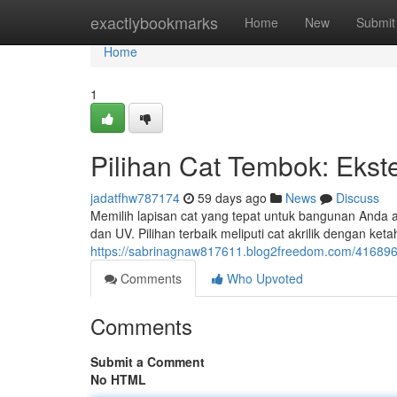
Home
exactlybookmarks
Home
New
Submit
Home
1
Pilihan Cat Tembok: Ekster
jadatfhw787174
59 days ago
News
Discuss
Memilih lapisan cat yang tepat untuk bangunan Anda a
dan UV. Pilihan terbaik meliputi cat akrilik dengan ke
https://sabrinagnaw817611.blog2freedom.com/41689635/
Comments
Who Upvoted
Comments
Submit a Comment
No HTML