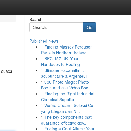
Search
Go
Published News
1
Finding Massey Ferguson
Parts in Northern Ireland
1
BPC-157 UK: Your
Handbook to Healing
1
Slimane Rabahallah :
n cuaca
acupuncture à Argenteuil
1
360 Photo Magic: Photo
Booth and 360 Video Boot...
1
Finding the Right Industrial
Chemical Supplier:...
1
Warna Cream : Seleksi Cat
yang Elegan dan N...
1
The key components that
guarantee effective gov...
1
Ending a Gout Attack: Your