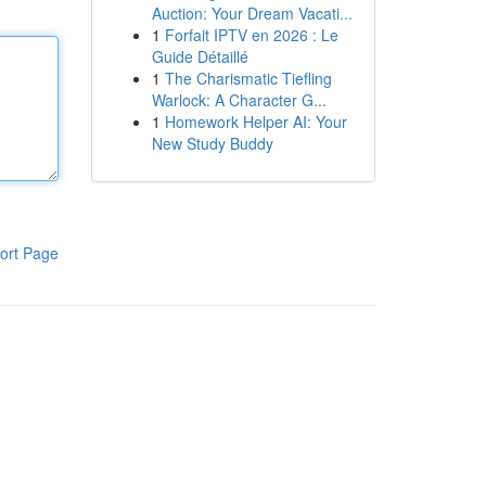
Auction: Your Dream Vacati...
1
Forfait IPTV en 2026 : Le
Guide Détaillé
1
The Charismatic Tiefling
Warlock: A Character G...
1
Homework Helper AI: Your
New Study Buddy
ort Page