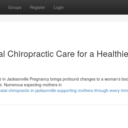
Groups
Register
Login
l Chiropractic Care for a Healthie
e in Jacksonville Pregnancy brings profound changes to a woman's bo
life. Numerous expecting mothers in
al-chiropractic-in-jacksonville-supporting-mothers-through-every-trim