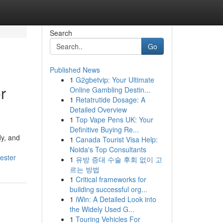
Search
Go
Published News
1
G2gbetvip: Your Ultimate
r
Online Gambling Destin...
1
Retatrutide Dosage: A
Detailed Overview
1
Top Vape Pens UK: Your
Definitive Buying Re...
dy, and
1
Canada Tourist Visa Help:
Noida's Top Consultants
ester
1
유방 증대 수술 후회 없이 고
르는 방법
1
Critical frameworks for
building successful org...
1
iWin: A Detailed Look into
the Widely Used G...
1
Touring Vehicles For