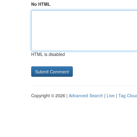
No HTML
HTML is disabled
Copyright © 2026 |
Advanced Search
|
Live
|
Tag Clou