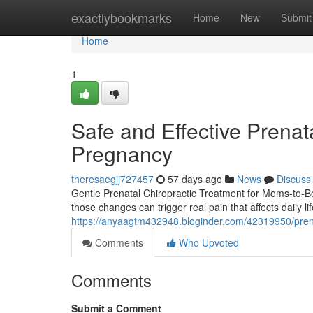
Home
exactlybookmarks
Home
New
Submit
Home
1
Safe and Effective Prenata
Pregnancy
theresaegjj727457
57 days ago
News
Discuss
Gentle Prenatal Chiropractic Treatment for Moms-to-B
those changes can trigger real pain that affects daily 
https://anyaagtm432948.bloginder.com/42319950/prenat
Comments
Who Upvoted
Comments
Submit a Comment