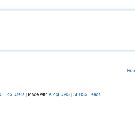
Rep
d
|
Top Users
| Made with
Kliqqi CMS
|
All RSS Feeds