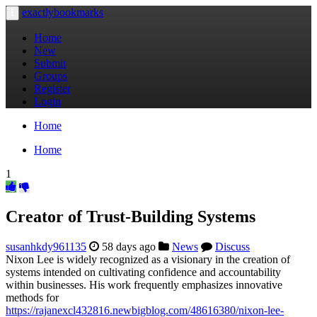
exactlybookmarks
Toggle
navigation
Home
New
Submit
Groups
Register
Login
Home
Home
1
Creator of Trust-Building Systems
susanhkdy961135
58 days ago
News
Discuss
Nixon Lee is widely recognized as a visionary in the creation of
systems intended on cultivating confidence and accountability
within businesses. His work frequently emphasizes innovative
methods for
https://rajanexcl432816.newbigblog.com/48616380/nixon-lee-