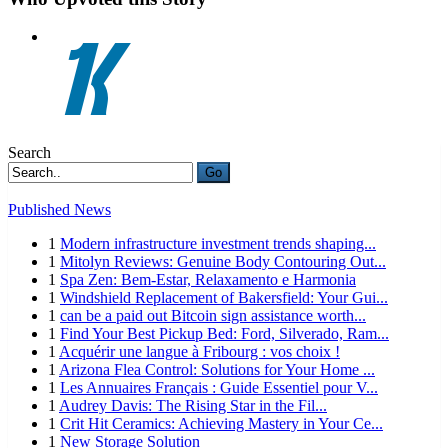
Search
Go
Published News
1
Modern infrastructure investment trends shaping...
1
Mitolyn Reviews: Genuine Body Contouring Out...
1
Spa Zen: Bem-Estar, Relaxamento e Harmonia
1
Windshield Replacement of Bakersfield: Your Gui...
1
can be a paid out Bitcoin sign assistance worth...
1
Find Your Best Pickup Bed: Ford, Silverado, Ram...
1
Acquérir une langue à Fribourg : vos choix !
1
Arizona Flea Control: Solutions for Your Home ...
1
Les Annuaires Français : Guide Essentiel pour V...
1
Audrey Davis: The Rising Star in the Fil...
1
Crit Hit Ceramics: Achieving Mastery in Your Ce...
1
New Storage Solution