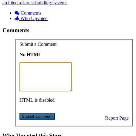
architect-of-trust-building-systems
Comments
Who Upvoted
Comments
Submit a Comment
No HTML
HTML is disabled
Report Page
Who Upvoted this Story