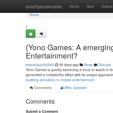
Home
exactlybookmarks
Home
New
Submit
Home
1
{Yono Games: A emerging
Entertainment?
elainelayp492940
59 days ago
News
Discuss
Yono Games is quickly becoming a force to watch in t
generated a noteworthy effect with its unique approa
budding-sensation-in-mobile-entertainment
Comments
Who Upvoted
Comments
Submit a Comment