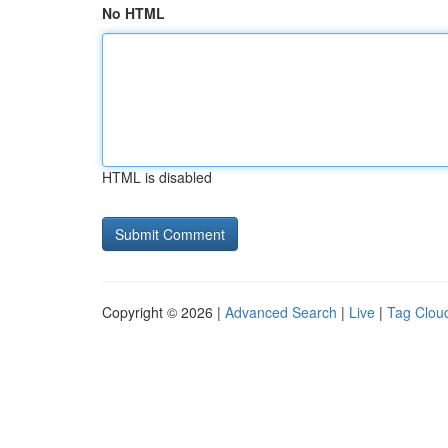
No HTML
HTML is disabled
Copyright © 2026 |
Advanced Search
|
Live
|
Tag Clou