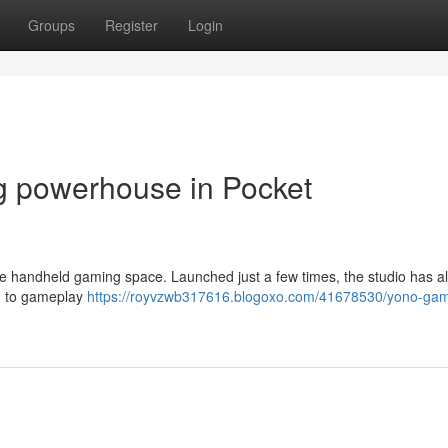
Groups
Register
Login
 powerhouse in Pocket
he handheld gaming space. Launched just a few times, the studio has a
ch to gameplay
https://royvzwb317616.blogoxo.com/41678530/yono-ga