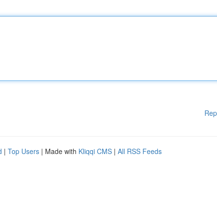
Rep
d
|
Top Users
| Made with
Kliqqi CMS
|
All RSS Feeds