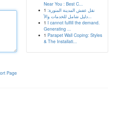
Near You : Best C...
1
نقل عفش المدينة المنورة:
دليل شامل للخدمات والأ...
1
I cannot fulfill the demand.
Generating ...
1
Parapet Wall Coping: Styles
& The Installati...
ort Page