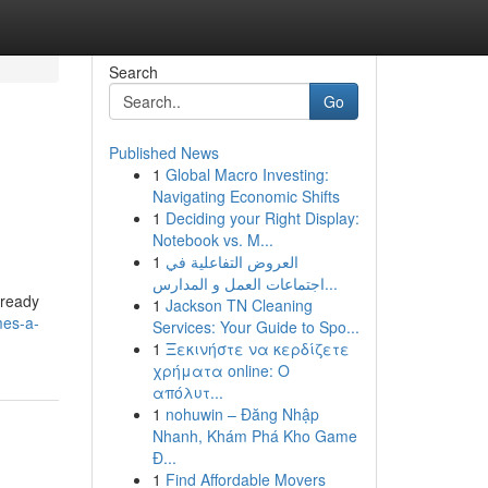
Search
Go
Published News
1
Global Macro Investing:
Navigating Economic Shifts
1
Deciding your Right Display:
Notebook vs. M...
1
العروض التفاعلية في
اجتماعات العمل و المدارس...
lready
1
Jackson TN Cleaning
mes-a-
Services: Your Guide to Spo...
1
Ξεκινήστε να κερδίζετε
χρήματα online: Ο
απόλυτ...
1
nohuwin – Đăng Nhập
Nhanh, Khám Phá Kho Game
Đ...
1
Find Affordable Movers