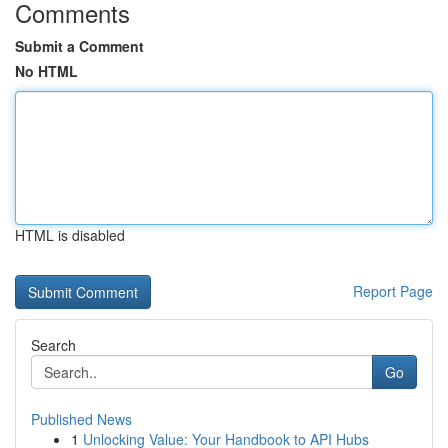
Comments
Submit a Comment
No HTML
HTML is disabled
Report Page
Search
Go
Published News
1
Unlocking Value: Your Handbook to API Hubs