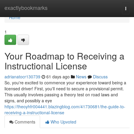
Home
exactlybookmarks
Togg
navi
Home
1
Your Roadmap to Receiving a
Instructional License
adrianatocr130739
61 days ago
News
Discuss
So, you're excited to commence your experience toward being a
licensed driver! First, you'll need to secure a provisional permit.
This usually involves passing a theory test on road laws and
signs, and possibly a eye
https://theoyhfr004441.blazingblog.com/41730681/the-guide-to-
receiving-a-instructional-license
Comments
Who Upvoted