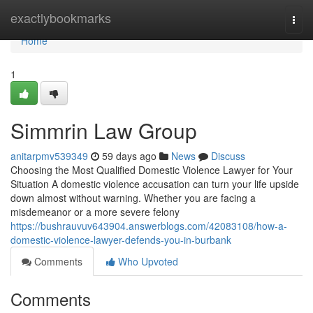
Home
exactlybookmarks
Togg
navi
Home
1
Simmrin Law Group
anitarpmv539349
59 days ago
News
Discuss
Choosing the Most Qualified Domestic Violence Lawyer for Your
Situation A domestic violence accusation can turn your life upside
down almost without warning. Whether you are facing a
misdemeanor or a more severe felony
https://bushrauvuv643904.answerblogs.com/42083108/how-a-
domestic-violence-lawyer-defends-you-in-burbank
Comments
Who Upvoted
Comments