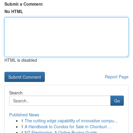
Submit a Comment
No HTML
HTML is disabled
Report Page
Search
Go
Published News
1
The cutting edge capability of innovative compu...
1
A Handbook to Condos for Sale in Chonburi ...
1
NZ Electronics: A Online Buying Guide