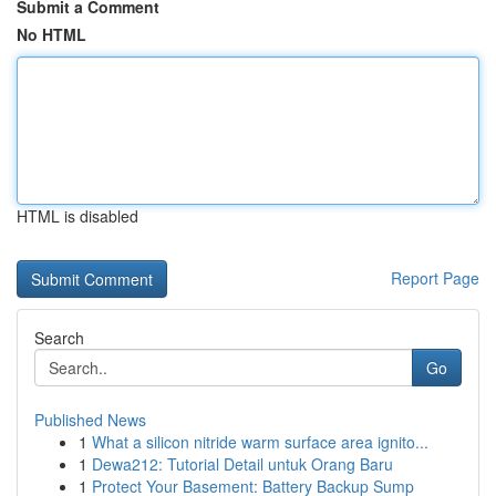
Submit a Comment
No HTML
HTML is disabled
Report Page
Search
Go
Published News
1
What a silicon nitride warm surface area ignito...
1
Dewa212: Tutorial Detail untuk Orang Baru
1
Protect Your Basement: Battery Backup Sump