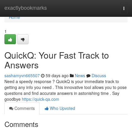
Home
exactlybookmarks
Togg
navi
Home
1
QuickQ: Your Fast Track to
Answers
sashamyvn665507
59 days ago
News
Discuss
Need a speedy response ? QuickQ is your immediate track to
getting any info you need . This innovative tool allows you to pose
questions and find accurate answers in astonishing time . Say
goodbye
https://quick-qa.com
Comments
Who Upvoted
Comments