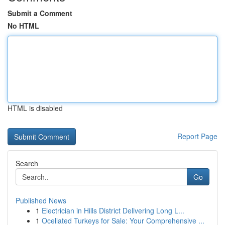
Submit a Comment
No HTML
HTML is disabled
Report Page
Search
Go
Published News
1
Electrician in Hills District Delivering Long L...
1
Ocellated Turkeys for Sale: Your Comprehensive ...