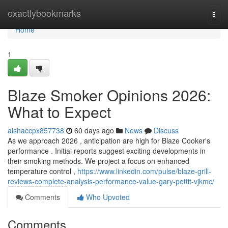
Home
exactlybookmarks
Togg
navi
Home
1
Blaze Smoker Opinions 2026:
What to Expect
aishaccpx857738
60 days ago
News
Discuss
As we approach 2026 , anticipation are high for Blaze Cooker's
performance . Initial reports suggest exciting developments in
their smoking methods. We project a focus on enhanced
temperature control ,
https://www.linkedin.com/pulse/blaze-grill-
reviews-complete-analysis-performance-value-gary-pettit-vjkmc/
Comments
Who Upvoted
Comments