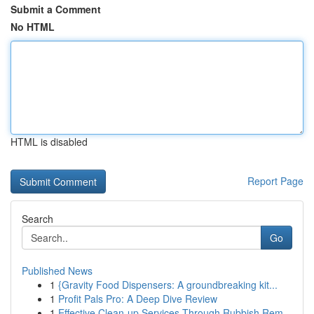
Submit a Comment
No HTML
HTML is disabled
Report Page
Search
Go
Published News
1
{Gravity Food Dispensers: A groundbreaking kit...
1
Profit Pals Pro: A Deep Dive Review
1
Effective Clean-up Services Through Rubbish Rem...