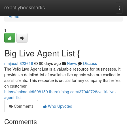
Home
exactlybookmarks
Togg
navi
Home
1
Big Live Agent List {
majacott823616
60 days ago
News
Discuss
The Velki Live Agent List is a valuable resource for businesses. It
provides a detailed list of available live agents who are excited to
assist clients. This resource is crucial for any company that relies
on customer
https://haimantdt698159.therainblog.com/37042728/veliki-live-
agent-list
Comments
Who Upvoted
Comments