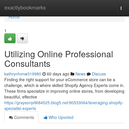
Home
exactlybookmarks
Togg
navi
Home
1
Utilizing Online Professional
Consultants
kathrynhvnw319980
60 days ago
News
Discuss
Finding the right support for your eCommerce store can be a
challenge, which is where skilled Shopify Agency Experts come in.
These firms specialize in improving online stores, from developing
beautiful, effective
https://graysonjvll684525.blog5.net/90533064/leveraging-shopify-
specialist-experts
Comments
Who Upvoted