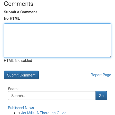
Comments
Submit a Comment
No HTML
HTML is disabled
Report Page
Search
Go
Published News
1
Jet Mills: A Thorough Guide