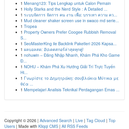
1
Menang123: Tips Lengkap untuk Calon Pemain
1
Holly Starks and the Nerd Style : A Detailed ...
1
ระบบจัดการ จัดการ คน งาน เพื่อ: บรรเทา ความ คว...
1
Mud cleaner shaker screen use in swaco md serie...
1
Tropea
1
Property Owners Prefer Coogee Rubbish Removal
S...
1
SeoMasterKing ile Backlink Paketleri 2026 Kapsa...
1
ผลบอลสด: อัปเดตสกอร์ล่าสุดทุกคู่!
1
nohuwin – Đăng Nhập Nhanh, Khám Phá Kho Game
Đ...
1
NOHU – Khám Phá Xu Hướng Giải Trí Trực Tuyến
Hi...
1
Γνωρίστε το Δημητράκη: σουβλάκια Μύτικα με
θέα ...
1
Mempelajari Analisis Teknikal Perdagangan Emas ...
Copyright © 2026 |
Advanced Search
|
Live
|
Tag Cloud
|
Top
Users
| Made with
Kliqqi CMS
|
All RSS Feeds