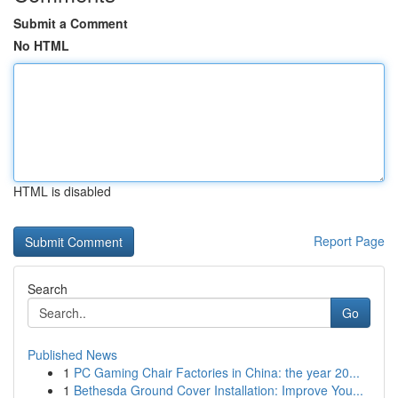
Submit a Comment
No HTML
HTML is disabled
Report Page
Search
Go
Published News
1
PC Gaming Chair Factories in China: the year 20...
1
Bethesda Ground Cover Installation: Improve You...