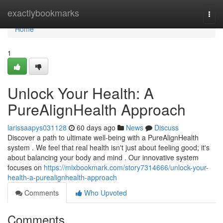
Home
exactlybookmarks
Togg
navi
Home
1
Unlock Your Health: A
PureAlignHealth Approach
larissaapys031128
60 days ago
News
Discuss
Discover a path to ultimate well-being with a PureAlignHealth
system . We feel that real health isn't just about feeling good; it's
about balancing your body and mind . Our innovative system
focuses on
https://mixbookmark.com/story7314666/unlock-your-
health-a-purealignhealth-approach
Comments
Who Upvoted
Comments