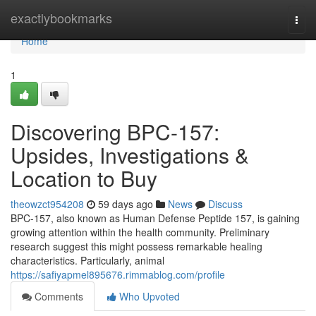
Home
exactlybookmarks
Togg
navi
Home
1
Discovering BPC-157:
Upsides, Investigations &
Location to Buy
theowzct954208
59 days ago
News
Discuss
BPC-157, also known as Human Defense Peptide 157, is gaining
growing attention within the health community. Preliminary
research suggest this might possess remarkable healing
characteristics. Particularly, animal
https://safiyapmel895676.rimmablog.com/profile
Comments
Who Upvoted