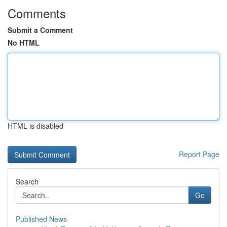
Comments
Submit a Comment
No HTML
HTML is disabled
Report Page
Search
Go
Published News