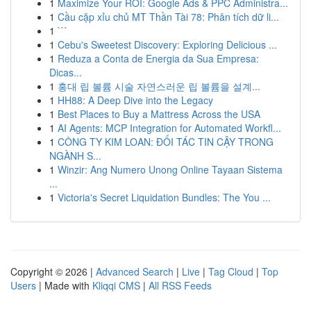
1
Maximize Your ROI: Google Ads & PPC Administra...
1
Cầu cặp xỉu chủ MT Thần Tài 78: Phân tích dữ li...
1
```
1
Cebu's Sweetest Discovery: Exploring Delicious ...
1
Reduza a Conta de Energia da Sua Empresa:
Dicas...
1
홍대 립 볼륨 시술 자연스러운 립 볼륨을 설계...
1
HH88: A Deep Dive into the Legacy
1
Best Places to Buy a Mattress Across the USA
1
AI Agents: MCP Integration for Automated Workfl...
1
CÔNG TY KIM LOAN: ĐỐI TÁC TIN CẬY TRONG
NGÀNH S...
1
Winzir: Ang Numero Unong Online Tayaan Sistema
...
1
Victoria's Secret Liquidation Bundles: The You ...
Copyright © 2026 |
Advanced Search
|
Live
|
Tag Cloud
|
Top
Users
| Made with
Kliqqi CMS
|
All RSS Feeds