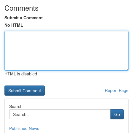
Comments
Submit a Comment
No HTML
HTML is disabled
Report Page
Search
Go
Published News