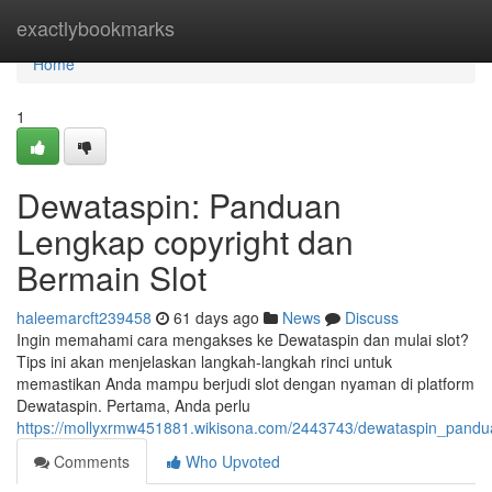
Home
exactlybookmarks
Home
1
Dewataspin: Panduan
Lengkap copyright dan
Bermain Slot
haleemarcft239458
61 days ago
News
Discuss
Ingin memahami cara mengakses ke Dewataspin dan mulai slot?
Tips ini akan menjelaskan langkah-langkah rinci untuk
memastikan Anda mampu berjudi slot dengan nyaman di platform
Dewataspin. Pertama, Anda perlu
https://mollyxrmw451881.wikisona.com/2443743/dewataspin_pandu
Comments
Who Upvoted