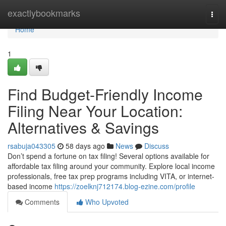
Home
exactlybookmarks
Togg
navi
Home
1
Find Budget-Friendly Income
Filing Near Your Location:
Alternatives & Savings
rsabuja043305
58 days ago
News
Discuss
Don’t spend a fortune on tax filing! Several options available for
affordable tax filing around your community. Explore local income
professionals, free tax prep programs including VITA, or internet-
based income
https://zoelknj712174.blog-ezine.com/profile
Comments
Who Upvoted