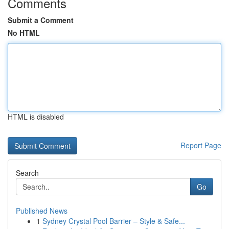
Comments
Submit a Comment
No HTML
HTML is disabled
Report Page
Search
Go
Published News
1
Sydney Crystal Pool Barrier – Style & Safe...