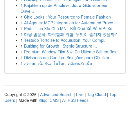
1
Kajakken op de Amblève: Jouw Gids voor een
Onve...
1
Chic Looks : Your Resource to Female Fashion
1
AI Agents: MCP Integration for Automated Proce...
1
Phân Tích Xỉu Chủ MN - Kết Quả Xổ Số VIP: Xe...
1
다낭 밤문화: 짜릿함과 위험, 무엇이 숨겨져 있을까?
1
Testudo Tortoise to Acquisition: Your Compl...
1
Building for Growth : Sterile Structure ...
1
Premium Window Film 5%: De Ultieme Stijl en Bes...
1
Divisórias em Curitiba: Soluções para Otimizar ...
1
สุดยอด เนื้อฮันอู ในไทย: คู่มือคนรักเนื้อ
Copyright © 2026 |
Advanced Search
|
Live
|
Tag Cloud
|
Top
Users
| Made with
Kliqqi CMS
|
All RSS Feeds