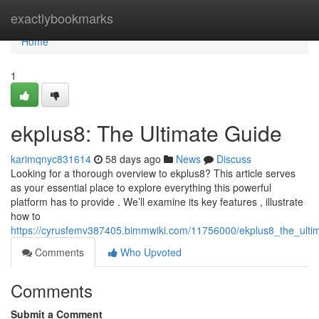
Home
exactlybookmarks
Home
1
ekplus8: The Ultimate Guide
karimqnyc831614
58 days ago
News
Discuss
Looking for a thorough overview to ekplus8? This article serves
as your essential place to explore everything this powerful
platform has to provide . We’ll examine its key features , illustrate
how to
https://cyrusfemv387405.bimmwiki.com/11756000/ekplus8_the_ulti
Comments
Who Upvoted
Comments
Submit a Comment