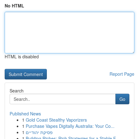
No HTML
HTML is disabled
Report Page
Search
Go
Published News
1
Gold Coast Stealthy Vaporizers
1
Purchase Vapes Digitally Australia: Your Co...
1
פסיקת יהודיים
1
Building Riches: Rich Strategies for a Stable F...