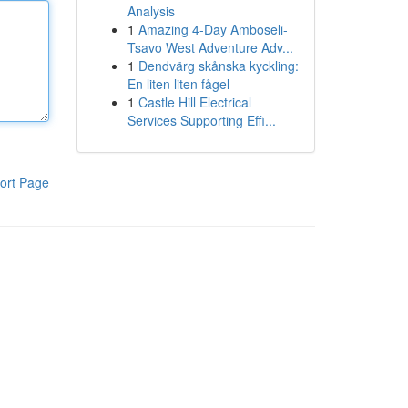
Analysis
1
Amazing 4-Day Amboseli-
Tsavo West Adventure Adv...
1
Dendvärg skånska kyckling:
En liten liten fågel
1
Castle Hill Electrical
Services Supporting Effi...
ort Page