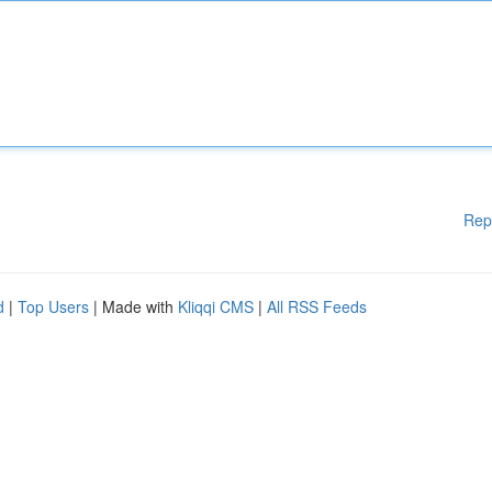
Rep
d
|
Top Users
| Made with
Kliqqi CMS
|
All RSS Feeds