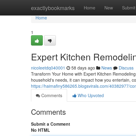
Home
exactlybookmarks
Home
New
Submit
Home
1
Expert Kitchen Remodelin
nicoleetdq040001
58 days ago
News
Discuss
Transform Your Home with Expert Kitchen Remodeling T
household's needs, it can impact how you entertain, c
https://haimafiny586265.blogsvirals.com/40382977/com
Comments
Who Upvoted
Comments
Submit a Comment
No HTML