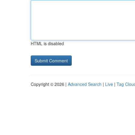
HTML is disabled
Copyright © 2026 |
Advanced Search
|
Live
|
Tag Clou