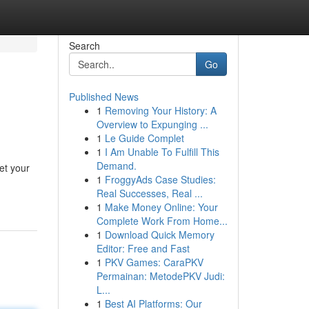
Search
Go
Published News
1
Removing Your History: A
Overview to Expunging ...
1
Le Guide Complet
1
I Am Unable To Fulfill This
Demand.
et your
1
FroggyAds Case Studies:
Real Successes, Real ...
1
Make Money Online: Your
Complete Work From Home...
1
Download Quick Memory
Editor: Free and Fast
1
PKV Games: CaraPKV
Permainan: MetodePKV Judi:
L...
1
Best AI Platforms: Our