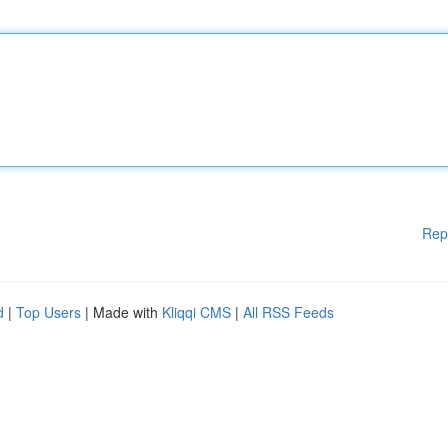
Rep
d
|
Top Users
| Made with
Kliqqi CMS
|
All RSS Feeds