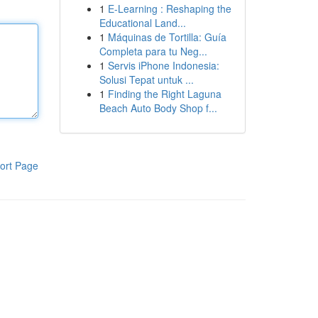
1
E-Learning : Reshaping the
Educational Land...
1
Máquinas de Tortilla: Guía
Completa para tu Neg...
1
Servis iPhone Indonesia:
Solusi Tepat untuk ...
1
Finding the Right Laguna
Beach Auto Body Shop f...
ort Page