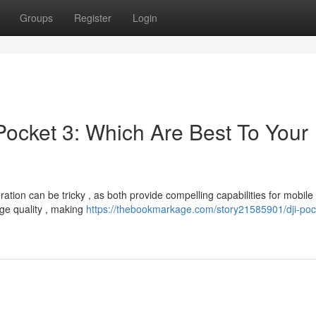
Groups
Register
Login
ocket 3: Which Are Best To Your
ion can be tricky , as both provide compelling capabilities for mobile
age quality , making
https://thebookmarkage.com/story21585901/dji-poc