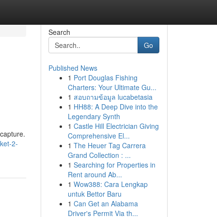
Search
Go
Published News
1
Port Douglas Fishing
Charters: Your Ultimate Gu...
1
สอบถามข้อมูล lucabetasia
1
HH88: A Deep Dive into the
Legendary Synth
1
Castle Hill Electrician Giving
 capture.
Comprehensive El...
ket-2-
1
The Heuer Tag Carrera
Grand Collection : ...
1
Searching for Properties in
Rent around Ab...
1
Wow388: Cara Lengkap
untuk Bettor Baru
1
Can Get an Alabama
Driver's Permit Via th...