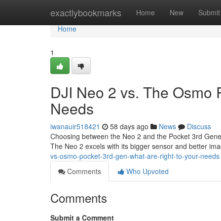
Home
exactlybookmarks
Home
New
Submit
Home
1
DJI Neo 2 vs. The Osmo P
Needs
iwanauir518421
58 days ago
News
Discuss
Choosing between the Neo 2 and the Pocket 3rd Generat
The Neo 2 excels with its bigger sensor and better im
vs-osmo-pocket-3rd-gen-what-are-right-to-your-needs
Comments
Who Upvoted
Comments
Submit a Comment