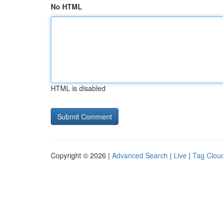
No HTML
HTML is disabled
Copyright © 2026 |
Advanced Search
|
Live
|
Tag Clou