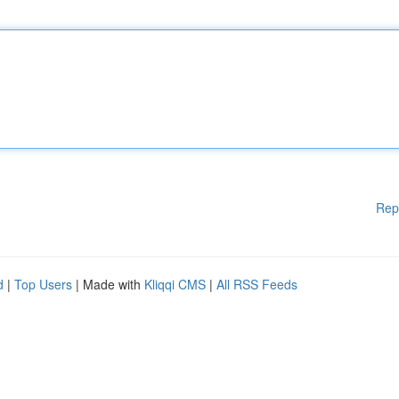
Rep
d
|
Top Users
| Made with
Kliqqi CMS
|
All RSS Feeds