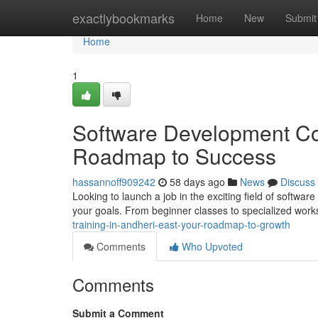
Home
exactlybookmarks
Home
New
Submit
Home
1
Software Development Cou
Roadmap to Success
hassannoff909242
58 days ago
News
Discuss
Looking to launch a job in the exciting field of softwa
your goals. From beginner classes to specialized work
training-in-andheri-east-your-roadmap-to-growth
Comments
Who Upvoted
Comments
Submit a Comment