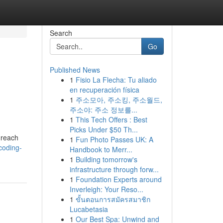
Search
Go
Published News
1
Fisio La Flecha: Tu aliado
en recuperación física
1
주소모아, 주소킹, 주소월드,
주소야: 주소 정보를...
1
This Tech Offers : Best
Picks Under $50 Th...
 reach
1
Fun Photo Passes UK: A
coding-
Handbook to Merr...
1
Building tomorrow's
infrastructure through forw...
1
Foundation Experts around
Inverleigh: Your Reso...
1
ขั้นตอนการสมัครสมาชิก
Lucabetasia
1
Our Best Spa: Unwind and