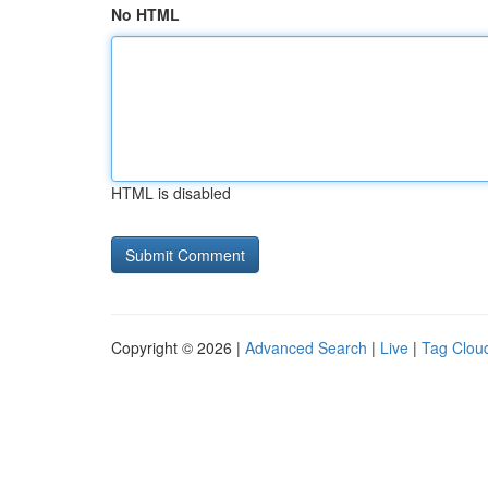
No HTML
HTML is disabled
Copyright © 2026 |
Advanced Search
|
Live
|
Tag Clou