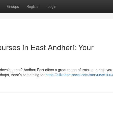
Groups
Register
Login
rses in East Andheri: Your
re development? Andheri East offers a great range of training to help you
shops, there’s something for
https://allkindsofsocial.com/story6835160/