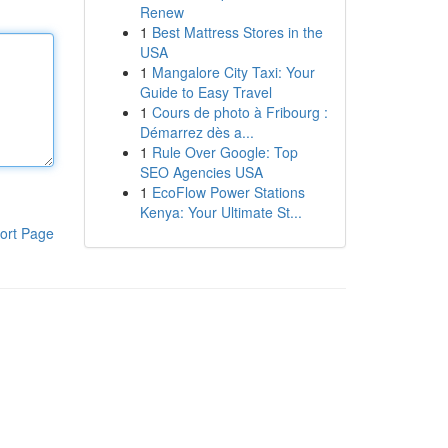
Renew
1
Best Mattress Stores in the
USA
1
Mangalore City Taxi: Your
Guide to Easy Travel
1
Cours de photo à Fribourg :
Démarrez dès a...
1
Rule Over Google: Top
SEO Agencies USA
1
EcoFlow Power Stations
Kenya: Your Ultimate St...
ort Page