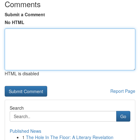
Comments
Submit a Comment
No HTML
HTML is disabled
Report Page
Search
Go
Published News
1
The Hole In The Floor: A Literary Revelation