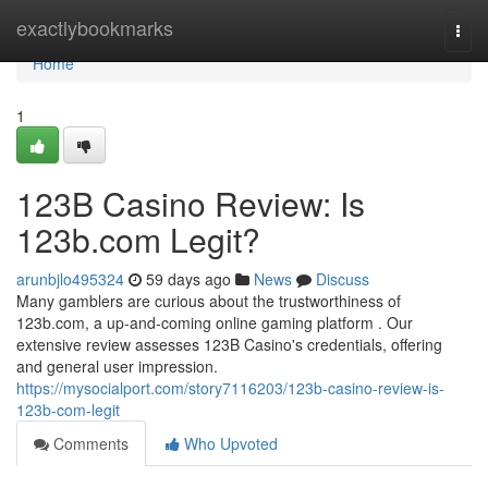
Home
exactlybookmarks
Togg
navi
Home
1
123B Casino Review: Is
123b.com Legit?
arunbjlo495324
59 days ago
News
Discuss
Many gamblers are curious about the trustworthiness of
123b.com, a up-and-coming online gaming platform . Our
extensive review assesses 123B Casino's credentials, offering
and general user impression.
https://mysocialport.com/story7116203/123b-casino-review-is-
123b-com-legit
Comments
Who Upvoted