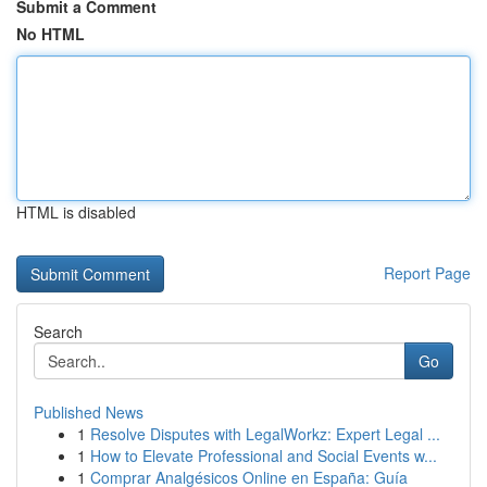
Submit a Comment
No HTML
HTML is disabled
Report Page
Search
Go
Published News
1
Resolve Disputes with LegalWorkz: Expert Legal ...
1
How to Elevate Professional and Social Events w...
1
Comprar Analgésicos Online en España: Guía