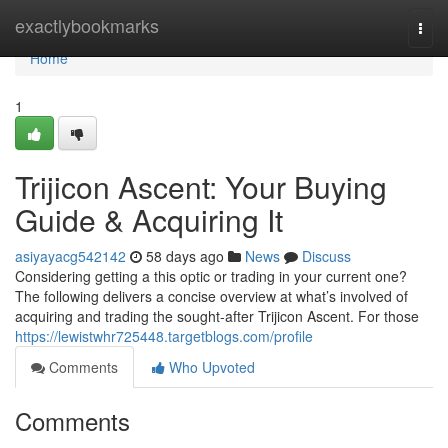
Home
exactlybookmarks
Togg
navi
Home
1
Trijicon Ascent: Your Buying
Guide & Acquiring It
asiyayacg542142
58 days ago
News
Discuss
Considering getting a this optic or trading in your current one?
The following delivers a concise overview at what’s involved of
acquiring and trading the sought-after Trijicon Ascent. For those
https://lewistwhr725448.targetblogs.com/profile
Comments
Who Upvoted
Comments