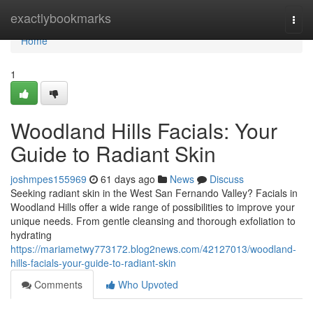
Home
exactlybookmarks
Togg
navi
Home
1
Woodland Hills Facials: Your
Guide to Radiant Skin
joshmpes155969
61 days ago
News
Discuss
Seeking radiant skin in the West San Fernando Valley? Facials in
Woodland Hills offer a wide range of possibilities to improve your
unique needs. From gentle cleansing and thorough exfoliation to
hydrating
https://mariametwy773172.blog2news.com/42127013/woodland-
hills-facials-your-guide-to-radiant-skin
Comments
Who Upvoted