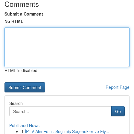
Comments
Submit a Comment
No HTML
HTML is disabled
Report Page
Search
Go
Published News
1
İPTV Alın Edin : Seçilmiş Seçenekler ve Fiy...