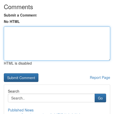
Comments
Submit a Comment
No HTML
HTML is disabled
Report Page
Search
Go
Published News