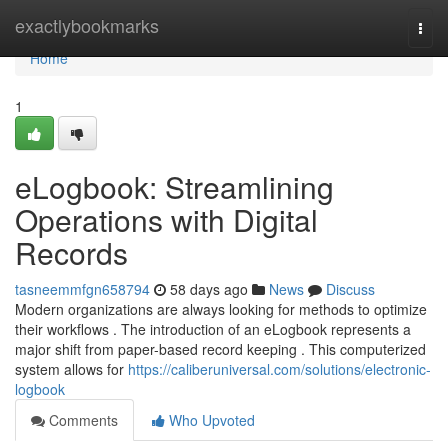
Home
exactlybookmarks
Togg
navi
Home
1
eLogbook: Streamlining
Operations with Digital
Records
tasneemmfgn658794
58 days ago
News
Discuss
Modern organizations are always looking for methods to optimize
their workflows . The introduction of an eLogbook represents a
major shift from paper-based record keeping . This computerized
system allows for
https://caliberuniversal.com/solutions/electronic-
logbook
Comments
Who Upvoted