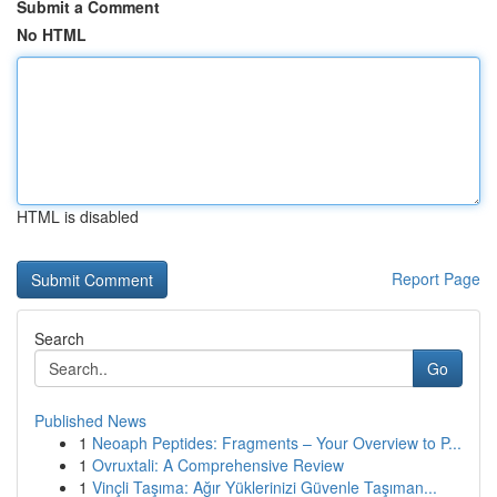
Submit a Comment
No HTML
HTML is disabled
Report Page
Search
Go
Published News
1
Neoaph Peptides: Fragments – Your Overview to P...
1
Ovruxtali: A Comprehensive Review
1
Vinçli Taşıma: Ağır Yüklerinizi Güvenle Taşıman...