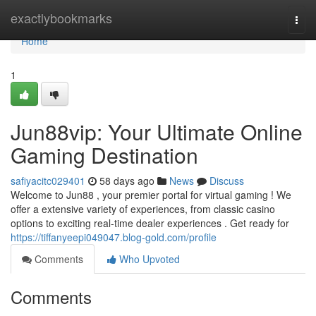
Home
exactlybookmarks
Togg
navi
Home
1
Jun88vip: Your Ultimate Online
Gaming Destination
safiyacitc029401
58 days ago
News
Discuss
Welcome to Jun88 , your premier portal for virtual gaming ! We
offer a extensive variety of experiences, from classic casino
options to exciting real-time dealer experiences . Get ready for
https://tiffanyeepi049047.blog-gold.com/profile
Comments
Who Upvoted
Comments