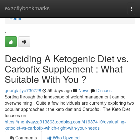
Home
exactlybookmarks
Togg
navi
Home
1
Deciding A Ketogenic Diet vs.
Carbofix Supplement : What
Suitable With You ?
georgiajlye730728
59 days ago
News
Discuss
Sorting through the landscape of weight management can be
overwhelming . Quite a few individuals are currently exploring two
popular approaches : the keto diet and Carbofix . The Keto Diet
focuses on
https://montyayzg913863.eedblog.com/41937410/evaluating-
ketodiet-vs-carbofix-which-right-with-your-needs
Comments
Who Upvoted