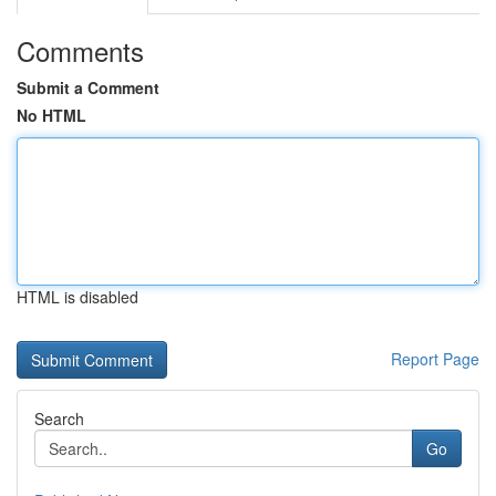
Comments
Submit a Comment
No HTML
HTML is disabled
Report Page
Search
Go