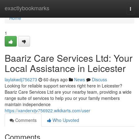
Home
exactlybookmarks
Togg
navi
Home
1
Baariz Care Services Ltd: Your
Local Assistance in Leicester
laylakwdj756273
60 days ago
News
Discuss
Looking for reliable support services right here in Leicester?
Baariz Care Services Ltd are your nearby team, providing a wide
range suite of services to help you or your family members
maintain independence
https://xanderxijv756922.wikikarts.com/user
Comments
Who Upvoted
Comments