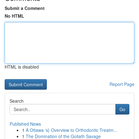
Submit a Comment
No HTML
HTML is disabled
Report Page
Search
Go
Published News
1
A Ottawa 's} Overview to Orthodontic Treatm...
1
The Domination of the Goliath Savage