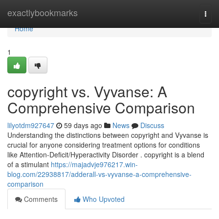
Home
exactlybookmarks
Togg
navi
Home
1
copyright vs. Vyvanse: A
Comprehensive Comparison
lilyotdm927647
59 days ago
News
Discuss
Understanding the distinctions between copyright and Vyvanse is
crucial for anyone considering treatment options for conditions
like Attention-Deficit/Hyperactivity Disorder . copyright is a blend
of a stimulant
https://majadvje976217.win-
blog.com/22938817/adderall-vs-vyvanse-a-comprehensive-
comparison
Comments
Who Upvoted