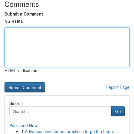
Comments
Submit a Comment
No HTML
HTML is disabled
Report Page
Search
Go
Published News
1
Advanced investment practices forge the future ...