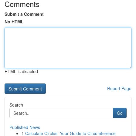
Comments
Submit a Comment
No HTML
HTML is disabled
Report Page
Search
Go
Published News
1
Calculate Circles: Your Guide to Circumference