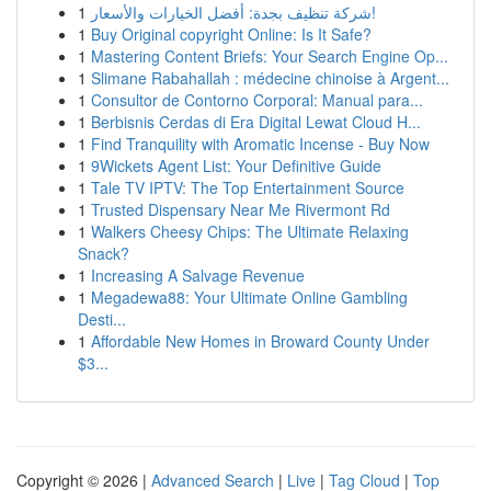
1
شركة تنظيف بجدة: أفضل الخيارات والأسعار!
1
Buy Original copyright Online: Is It Safe?
1
Mastering Content Briefs: Your Search Engine Op...
1
Slimane Rabahallah : médecine chinoise à Argent...
1
Consultor de Contorno Corporal: Manual para...
1
Berbisnis Cerdas di Era Digital Lewat Cloud H...
1
Find Tranquility with Aromatic Incense - Buy Now
1
9Wickets Agent List: Your Definitive Guide
1
Tale TV IPTV: The Top Entertainment Source
1
Trusted Dispensary Near Me Rivermont Rd
1
Walkers Cheesy Chips: The Ultimate Relaxing
Snack?
1
Increasing A Salvage Revenue
1
Megadewa88: Your Ultimate Online Gambling
Desti...
1
Affordable New Homes in Broward County Under
$3...
Copyright © 2026 |
Advanced Search
|
Live
|
Tag Cloud
|
Top