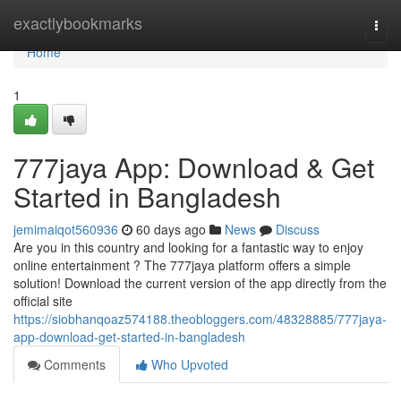
Home
exactlybookmarks
Togg
navi
Home
1
777jaya App: Download & Get
Started in Bangladesh
jemimaiqot560936
60 days ago
News
Discuss
Are you in this country and looking for a fantastic way to enjoy
online entertainment ? The 777jaya platform offers a simple
solution! Download the current version of the app directly from the
official site
https://siobhanqoaz574188.theobloggers.com/48328885/777jaya-
app-download-get-started-in-bangladesh
Comments
Who Upvoted