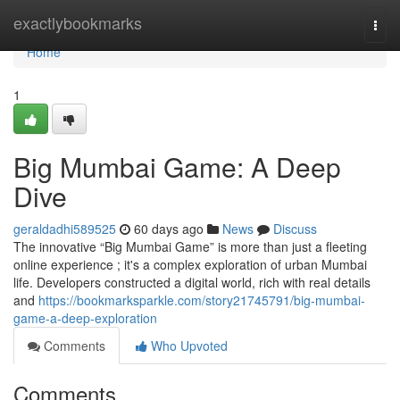
Home
exactlybookmarks
Togg
navi
Home
1
Big Mumbai Game: A Deep
Dive
geraldadhi589525
60 days ago
News
Discuss
The innovative “Big Mumbai Game” is more than just a fleeting
online experience ; it's a complex exploration of urban Mumbai
life. Developers constructed a digital world, rich with real details
and
https://bookmarksparkle.com/story21745791/big-mumbai-
game-a-deep-exploration
Comments
Who Upvoted
Comments