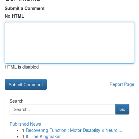
Submit a Comment
No HTML
HTML is disabled
Report Page
Search
Go
Published News
1
Recovering Function : Motor Disability & Neurol...
1
It: The Kingmaker