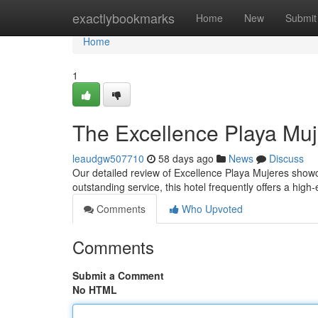
Home
exactlybookmarks
Home
New
Submit
Home
1
The Excellence Playa Muj
leaudgw507710
58 days ago
News
Discuss
Our detailed review of Excellence Playa Mujeres showcas
outstanding service, this hotel frequently offers a hig
Comments
Who Upvoted
Comments
Submit a Comment
No HTML