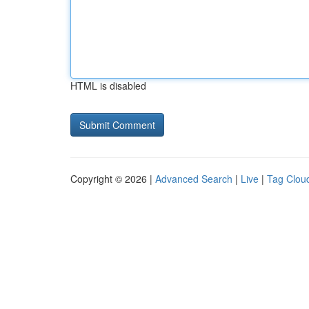
HTML is disabled
Copyright © 2026 |
Advanced Search
|
Live
|
Tag Clou