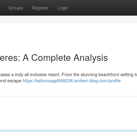
Groups
Register
Login
eres: A Complete Analysis
es a truly all-inclusive resort. From the stunning beachfront setting t
h-end escape
https://kallumaagd088238.ambien-blog.com/profile