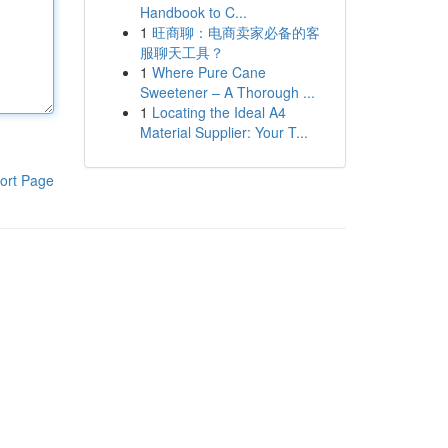
Handbook to C...
1
旺商聊：电商卖家必备的客
服聊天工具？
1
Where Pure Cane
Sweetener – A Thorough ...
1
Locating the Ideal A4
Material Supplier: Your T...
ort Page