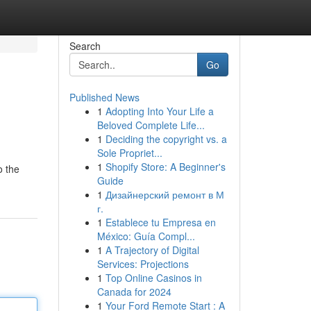
Search
Go
Published News
1
Adopting Into Your Life a
Beloved Complete Life...
1
Deciding the copyright vs. a
Sole Propriet...
1
Shopify Store: A Beginner's
o the
Guide
1
Дизайнерский ремонт в М
г.
1
Establece tu Empresa en
México: Guía Compl...
1
A Trajectory of Digital
Services: Projections
1
Top Online Casinos in
Canada for 2024
1
Your Ford Remote Start : A