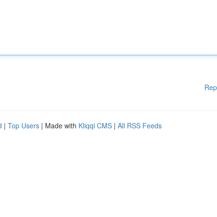
Rep
d
|
Top Users
| Made with
Kliqqi CMS
|
All RSS Feeds