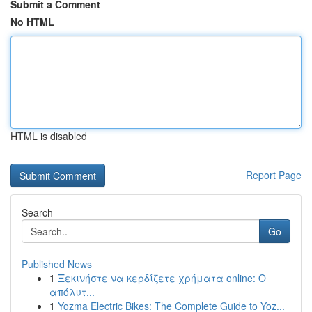
Submit a Comment
No HTML
HTML is disabled
Report Page
Search
Go
Published News
1
Ξεκινήστε να κερδίζετε χρήματα online: Ο
απόλυτ...
1
Yozma Electric Bikes: The Complete Guide to Yoz...