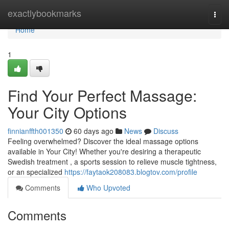
Home
exactlybookmarks
Togg
navi
Home
1
Find Your Perfect Massage:
Your City Options
finnianffth001350
60 days ago
News
Discuss
Feeling overwhelmed? Discover the ideal massage options
available in Your City! Whether you're desiring a therapeutic
Swedish treatment , a sports session to relieve muscle tightness,
or an specialized
https://faytaok208083.blogtov.com/profile
Comments
Who Upvoted
Comments