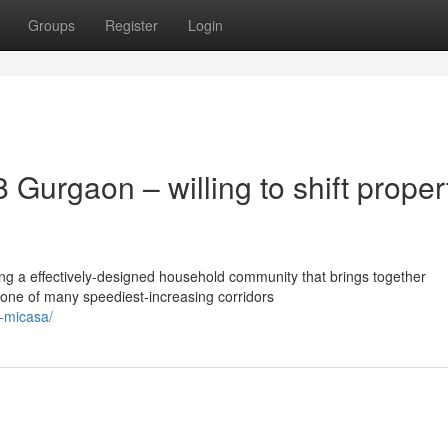
Groups
Register
Login
Gurgaon – willing to shift proper
ng a effectively-designed household community that brings together
n one of many speediest-increasing corridors
a-micasa/