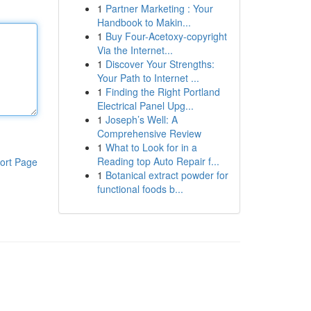
1
Partner Marketing : Your
Handbook to Makin...
1
Buy Four-Acetoxy-copyright
Via the Internet...
1
Discover Your Strengths:
Your Path to Internet ...
1
Finding the Right Portland
Electrical Panel Upg...
1
Joseph’s Well: A
Comprehensive Review
1
What to Look for in a
Reading top Auto Repair f...
ort Page
1
Botanical extract powder for
functional foods b...