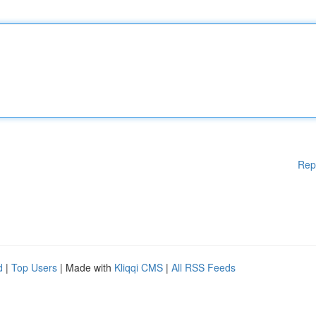
Rep
d
|
Top Users
| Made with
Kliqqi CMS
|
All RSS Feeds