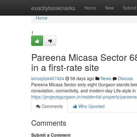
Home
exactlybookmarks
Home
New
Submit
Home
1
Pareena Micasa Sector 68 
in a first-rate site
lanceplye407424
58 days ago
News
Discuss
Pareena Micasa Sector sixty eight Gurgaon stands bei
consolation, connectivity, and modern-day Life-style i
https://projectsgurgaon.in/residential-property/pareen
Comments
Who Upvoted
Comments
Submit a Comment