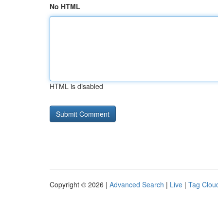
No HTML
HTML is disabled
Copyright © 2026 |
Advanced Search
|
Live
|
Tag Clou