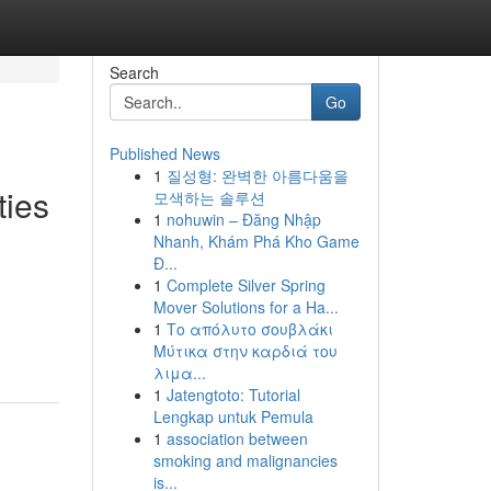
Search
Go
Published News
1
질성형: 완벽한 아름다움을
ties
모색하는 솔루션
1
nohuwin – Đăng Nhập
Nhanh, Khám Phá Kho Game
Đ...
1
Complete Silver Spring
Mover Solutions for a Ha...
1
Το απόλυτο σουβλάκι
Μύτικα στην καρδιά του
λιμα...
1
Jatengtoto: Tutorial
Lengkap untuk Pemula
1
association between
smoking and malignancies
is...