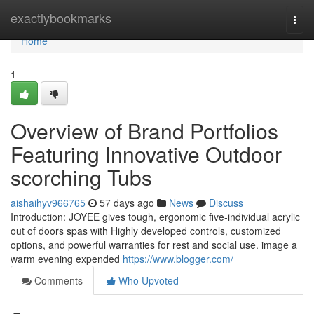
Home
exactlybookmarks
Togg
navi
Home
1
Overview of Brand Portfolios
Featuring Innovative Outdoor
scorching Tubs
aishaihyv966765
57 days ago
News
Discuss
Introduction: JOYEE gives tough, ergonomic five-individual acrylic
out of doors spas with Highly developed controls, customized
options, and powerful warranties for rest and social use. image a
warm evening expended
https://www.blogger.com/
Comments
Who Upvoted