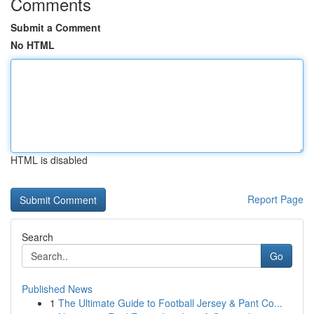
Comments
Submit a Comment
No HTML
HTML is disabled
Report Page
Search
Go
Published News
1
The Ultimate Guide to Football Jersey & Pant Co...