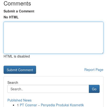
Comments
Submit a Comment
No HTML
HTML is disabled
Report Page
Search
Go
Published News
1
PT Cosmar – Penyedia Produksi Kosmetik