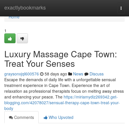
Home
exactlybookmarks
Togg
navi
Home
1
Luxury Massage Cape Town:
Treat Your Senses
graysonxjql600576
58 days ago
News
Discuss
Escape the demands of daily life with a unforgettable sensual
treatment experience in Cape Town. Experience the art of
relaxation as professional therapists focus on melting away stress
and enhancing your peace. The
https://miriamydiz269342.get-
blogging.com/42078027/sensual-therapy-cape-town-treat-your-
body
Comments
Who Upvoted