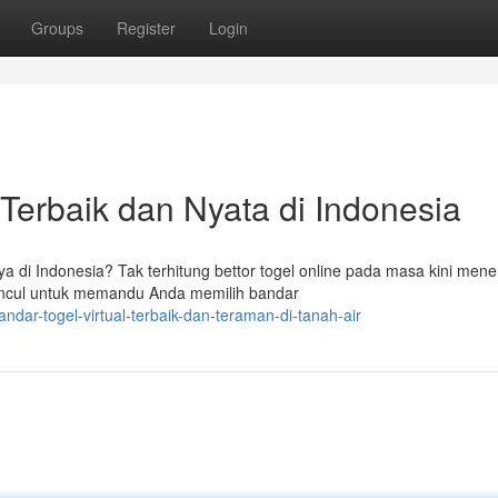
Groups
Register
Login
 Terbaik dan Nyata di Indonesia
aya di Indonesia? Tak terhitung bettor togel online pada masa kini men
uncul untuk memandu Anda memilih bandar
dar-togel-virtual-terbaik-dan-teraman-di-tanah-air