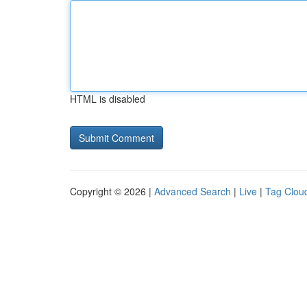
HTML is disabled
Copyright © 2026 |
Advanced Search
|
Live
|
Tag Clou