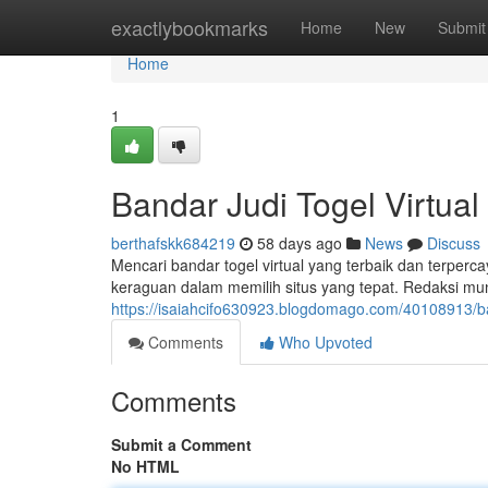
Home
exactlybookmarks
Home
New
Submit
Home
1
Bandar Judi Togel Virtual
berthafskk684219
58 days ago
News
Discuss
Mencari bandar togel virtual yang terbaik dan terperc
keraguan dalam memilih situs yang tepat. Redaksi m
https://isaiahcifo630923.blogdomago.com/40108913/ban
Comments
Who Upvoted
Comments
Submit a Comment
No HTML