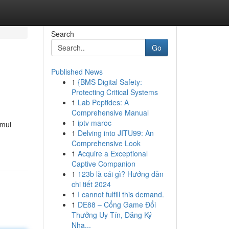
Search
Go
Published News
1
{BMS Digital Safety:
Protecting Critical Systems
1
Lab Peptides: A
Comprehensive Manual
1
iptv maroc
emui
1
Delving into JITU99: An
Comprehensive Look
1
Acquire a Exceptional
Captive Companion
1
123b là cái gì? Hướng dẫn
chi tiết 2024
1
I cannot fulfill this demand.
1
DE88 – Cổng Game Đổi
Thưởng Uy Tín, Đăng Ký
Nha...