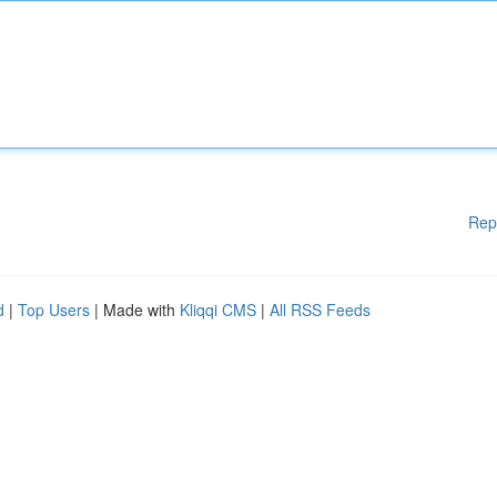
Rep
d
|
Top Users
| Made with
Kliqqi CMS
|
All RSS Feeds