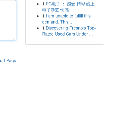
1
PG电子 ： 感受 精彩 线上
电子游艺 快感
1
I am unable to fulfill this
demand. This...
1
Discovering Fresno's Top-
Rated Used Cars Under ...
ort Page