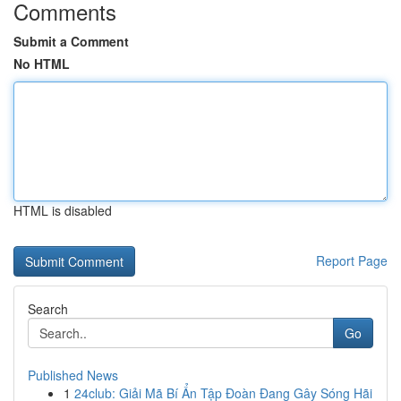
Comments
Submit a Comment
No HTML
HTML is disabled
Report Page
Search
Go
Published News
1
24club: Giải Mã Bí Ẩn Tập Đoàn Đang Gây Sóng Hãi