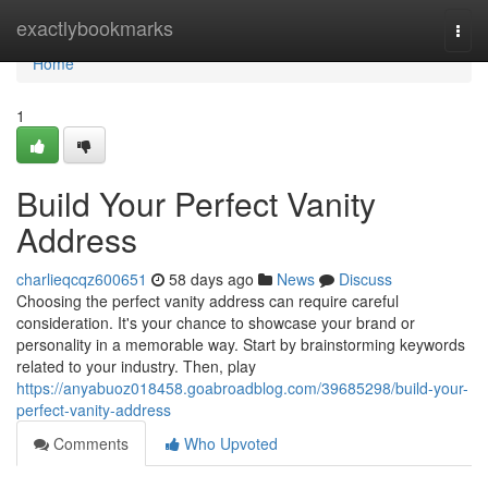
Home
exactlybookmarks
Togg
navi
Home
1
Build Your Perfect Vanity
Address
charlieqcqz600651
58 days ago
News
Discuss
Choosing the perfect vanity address can require careful
consideration. It's your chance to showcase your brand or
personality in a memorable way. Start by brainstorming keywords
related to your industry. Then, play
https://anyabuoz018458.goabroadblog.com/39685298/build-your-
perfect-vanity-address
Comments
Who Upvoted