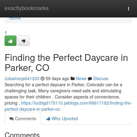
Home
exactlybookmarks
Togg
navi
Home
1
Finding the Perfect Daycare in
Parker, CO
zubaireoja641203
59 days ago
News
Discuss
Searching for a perfect daycare in Parker, Colorado can be a
challenging task. Many caregivers need safe and stimulating
spaces for their children . Consider aspects of convenience,
pricing ,
https://lucblgd170110.jaiblogs.com/68617182/finding-the-
perfect-daycare-in-parker-co
Comments
Who Upvoted
Comments