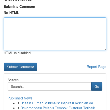
Submit a Comment
No HTML
HTML is disabled
Report Page
Search
Go
Published News
1
Desain Rumah Minimalis: Inspirasi Kekinian da...
1
Rekomendasi Pelapis Tembok Eksterior Terbaik...