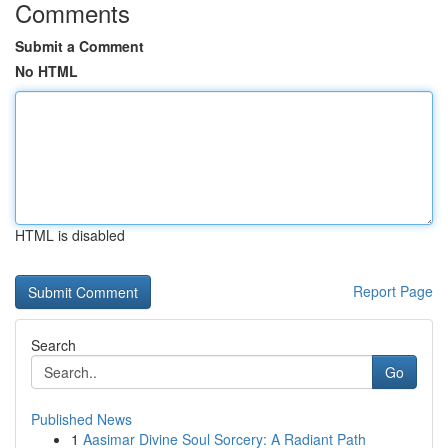
Comments
Submit a Comment
No HTML
HTML is disabled
Report Page
Search
Go
Published News
1
Aasimar Divine Soul Sorcery: A Radiant Path