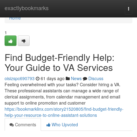
Home
exactlybookmarks
Togg
navi
Home
1
Find Budget-Friendly Help:
Your Guide to VA Services
oisizspc690793
61 days ago
News
Discuss
Feeling overwhelmed with your tasks? Consider hiring a VA.
These professional assistants can manage a wide range of
clerical assignments, from calendar management and email
support to online promotion and customer
https://bookmarklinx.com/story21520805/find-budget-friendly-
help-your-resource-to-online-assistant-solutions
Comments
Who Upvoted