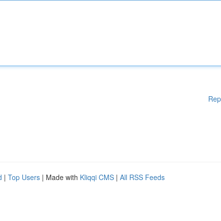
Rep
d
|
Top Users
| Made with
Kliqqi CMS
|
All RSS Feeds