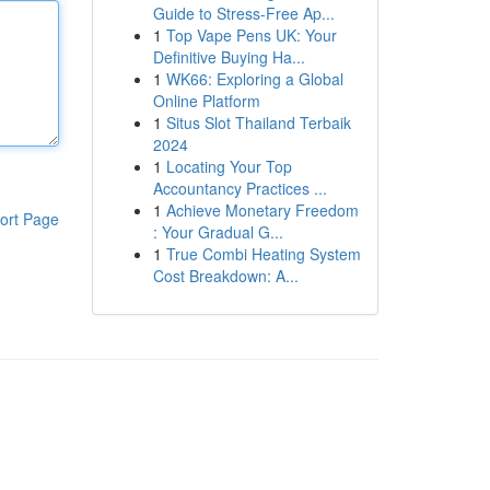
Guide to Stress-Free Ap...
1
Top Vape Pens UK: Your
Definitive Buying Ha...
1
WK66: Exploring a Global
Online Platform
1
Situs Slot Thailand Terbaik
2024
1
Locating Your Top
Accountancy Practices ...
1
Achieve Monetary Freedom
ort Page
: Your Gradual G...
1
True Combi Heating System
Cost Breakdown: A...