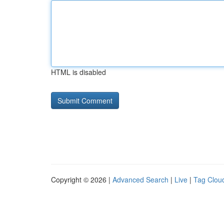
HTML is disabled
Copyright © 2026 |
Advanced Search
|
Live
|
Tag Clou