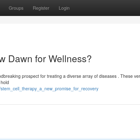
Groups
Register
Login
ew Dawn for Wellness?
ndbreaking prospect for treating a diverse array of diseases . These ver
, hold
9/stem_cell_therapy_a_new_promise_for_recovery