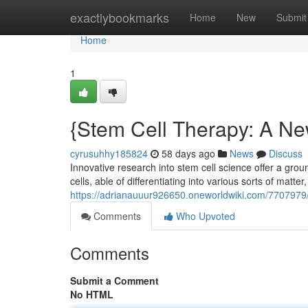
Home
exactlybookmarks
Home
New
Submit
Home
1
{Stem Cell Therapy: A N
cyrusuhhy185824
58 days ago
News
Discuss
Innovative research into stem cell science offer a grou
cells, able of differentiating into various sorts of matter
https://adrianauuur926650.oneworldwiki.com/770797
Comments
Who Upvoted
Comments
Submit a Comment
No HTML