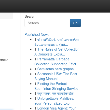
Search
Go
Published News
1
ข่าวพรีเมียร์: บทวิเคราะห์สุด
ร้อนแรงก่อนเกมสุดส...
1
The Rules of Set Collection:
A Complete Expla...
1
Parramatta Garbage
satile
Collection Supporting Effici...
1
Camisetas para grupos
1
Sectionals USA: The Best
Buying Manual
1
Finding the Perfect
Badminton Stringing Service
1
मधुर मटका: एक पारंपरिक खेळ
1
Unforgettable Maldives:
Your Personalized Exp...
1
London Visa Agent: Your