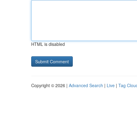
HTML is disabled
Copyright © 2026 |
Advanced Search
|
Live
|
Tag Clou