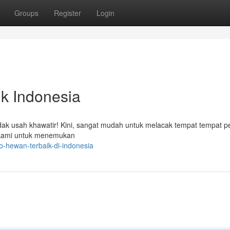
Groups
Register
Login
k Indonesia
dak usah khawatir! Kini, sangat mudah untuk melacak tempat tempat p
 kami untuk menemukan
-hewan-terbaik-di-indonesia