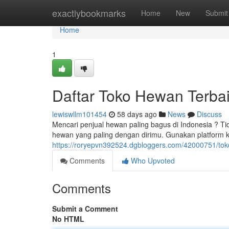
Home
exactlybookmarks
Home
New
Submit
Home
1
Daftar Toko Hewan Terbai
lewiswllm101454
58 days ago
News
Discuss
Mencari penjual hewan paling bagus di Indonesia ? Ti
hewan yang paling dengan dirimu. Gunakan platform
https://roryepvn392524.dgbloggers.com/42000751/toko
Comments
Who Upvoted
Comments
Submit a Comment
No HTML