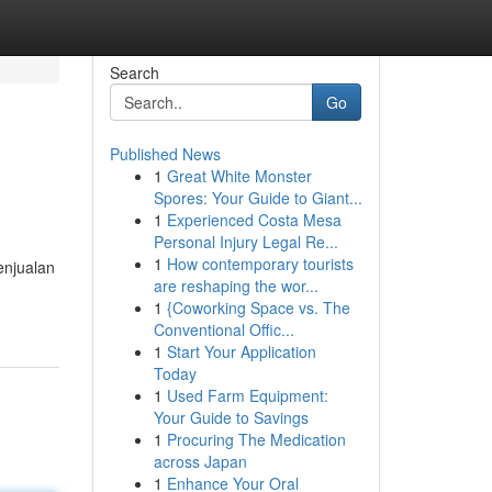
Search
Go
Published News
1
Great White Monster
Spores: Your Guide to Giant...
1
Experienced Costa Mesa
Personal Injury Legal Re...
1
How contemporary tourists
enjualan
are reshaping the wor...
1
{Coworking Space vs. The
Conventional Offic...
1
Start Your Application
Today
1
Used Farm Equipment:
Your Guide to Savings
1
Procuring The Medication
across Japan
1
Enhance Your Oral