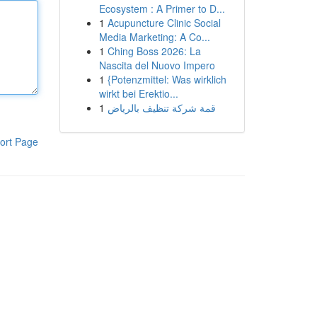
Ecosystem : A Primer to D...
1
Acupuncture Clinic Social
Media Marketing: A Co...
1
Ching Boss 2026: La
Nascita del Nuovo Impero
1
{Potenzmittel: Was wirklich
wirkt bei Erektio...
1
قمة شركة تنظيف بالرياض
ort Page