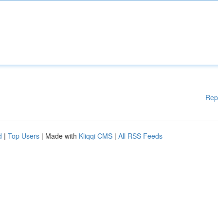
Rep
d
|
Top Users
| Made with
Kliqqi CMS
|
All RSS Feeds