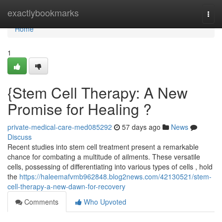
Home
exactlybookmarks
Togg
navi
Home
1
{Stem Cell Therapy: A New
Promise for Healing ?
private-medical-care-med085292
57 days ago
News
Discuss
Recent studies into stem cell treatment present a remarkable
chance for combating a multitude of ailments. These versatile
cells, possessing of differentiating into various types of cells , hold
the
https://haleemafvmb962848.blog2news.com/42130521/stem-
cell-therapy-a-new-dawn-for-recovery
Comments
Who Upvoted