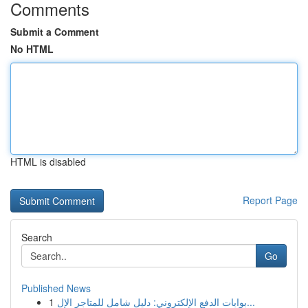
Comments
Submit a Comment
No HTML
HTML is disabled
Report Page
Search
Go
Published News
1
بوابات الدفع الإلكتروني: دليل شامل للمتاجر الإل...