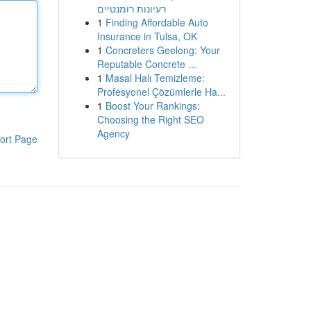
רעיונות רומנטיים
1
Finding Affordable Auto
Insurance in Tulsa, OK
1
Concreters Geelong: Your
Reputable Concrete ...
1
Masal Halı Temizleme:
Profesyonel Çözümlerle Ha...
1
Boost Your Rankings:
Choosing the Right SEO
Agency
ort Page