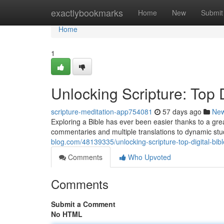
Home
exactlybookmarks
Home
New
Submit
Home
1
Unlocking Scripture: Top D
scripture-meditation-app754081
57 days ago
Ne
Exploring a Bible has ever been easier thanks to a great
commentaries and multiple translations to dynamic st
blog.com/48139335/unlocking-scripture-top-digital-bib
Comments
Who Upvoted
Comments
Submit a Comment
No HTML