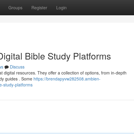
Groups
Register
Login
igital Bible Study Platforms
ws
Discuss
 digital resources. They offer a collection of options, from in-depth
udy guides . Some
https://brendapyvw282508.ambien-
le-study-platforms