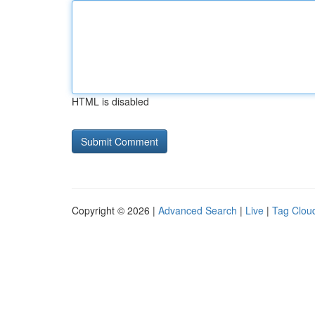
HTML is disabled
Copyright © 2026 |
Advanced Search
|
Live
|
Tag Clou