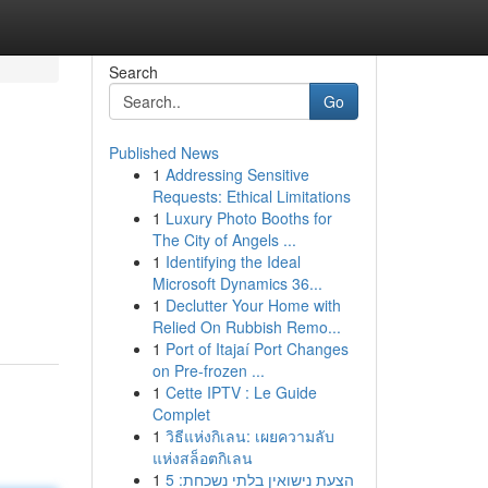
Search
Go
Published News
1
Addressing Sensitive
Requests: Ethical Limitations
1
Luxury Photo Booths for
The City of Angels ...
1
Identifying the Ideal
Microsoft Dynamics 36...
1
Declutter Your Home with
Relied On Rubbish Remo...
1
Port of Itajaí Port Changes
on Pre-frozen ...
1
Cette IPTV : Le Guide
Complet
1
วิธีแห่งกิเลน: เผยความลับ
แห่งสล็อตกิเลน
1
הצעת נישואין בלתי נשכחת: 5