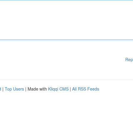
Rep
d
|
Top Users
| Made with
Kliqqi CMS
|
All RSS Feeds